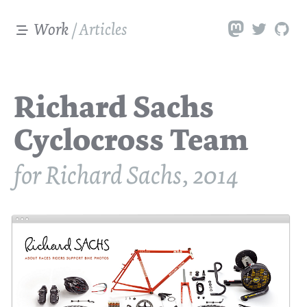
Work
/
Articles
Richard Sachs
Cyclocross Team
for Richard Sachs, 2014