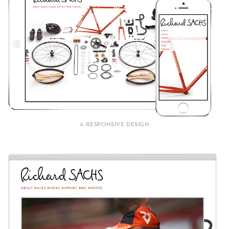
A RESPONSIVE DESIGN