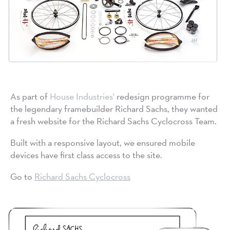
As part of
House Industries'
redesign programme for
the legendary framebuilder Richard Sachs, they wanted
a fresh website for the Richard Sachs Cyclocross Team.
Built with a responsive layout, we ensured mobile
devices have first class access to the site.
Go to
Richard Sachs Cyclocross